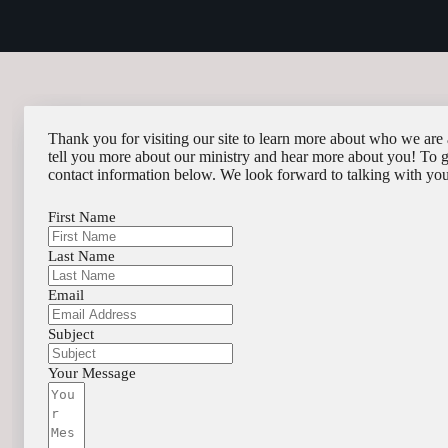
Thank you for visiting our site to learn more about who we are 
tell you more about our ministry and hear more about you! To get
contact information below. We look forward to talking with yo
First Name
Last Name
Email
Subject
Your Message