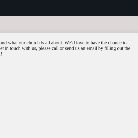
and what our church is all about. We’d love to have the chance to
 in touch with us, please call or send us an email by filling out the
u!