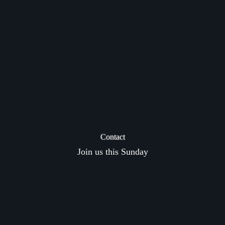
Contact
Join us this Sunday