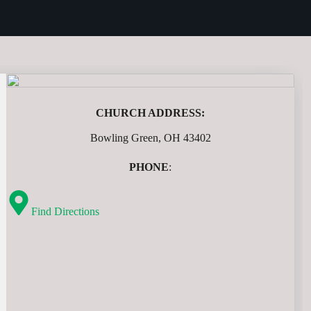
CHURCH ADDRESS:
Bowling Green, OH 43402
PHONE
:
Find Directions