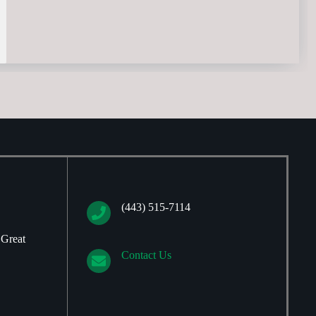
(443) 515-7114
 Great
Contact Us