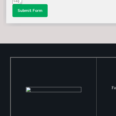
Submit Form
Fa