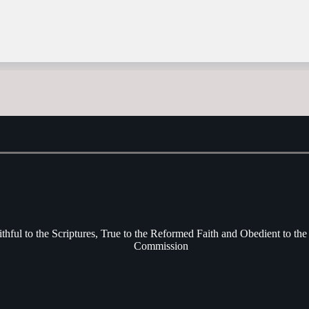
ithful to the Scriptures, True to the Reformed Faith and Obedient to the
Commission