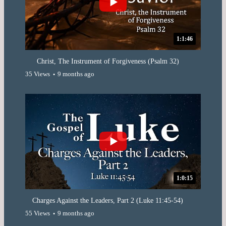
1:1:46
Christ, The Instrument of Forgiveness (Psalm 32)
35 Views
9 months ago
1:0:15
Charges Against the Leaders, Part 2 (Luke 11:45-54)
55 Views
9 months ago