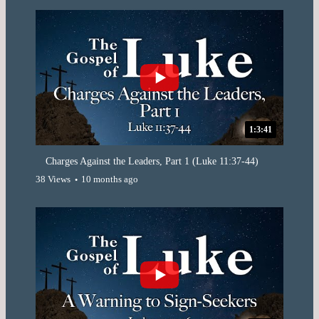
1:3:41
Charges Against the Leaders, Part 1 (Luke 11:37-44)
38 Views
10 months ago