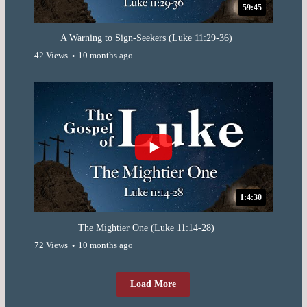
59:45
A Warning to Sign-Seekers (Luke 11:29-36)
42 Views
10 months ago
1:4:30
The Mightier One (Luke 11:14-28)
72 Views
10 months ago
Load More