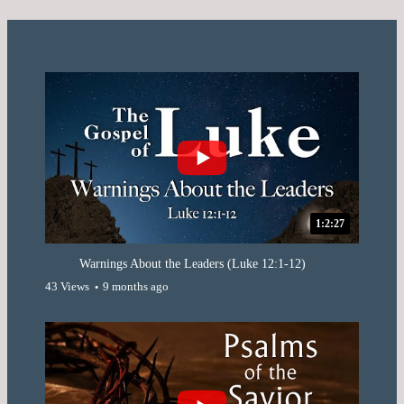
1:2:27
Warnings About the Leaders (Luke 12:1-12)
43 Views
9 months ago