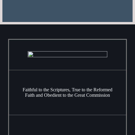
Faithful to the Scriptures, True to the Reformed
Faith and Obedient to the Great Commission