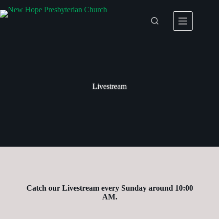
Skip
to
content
Livestream
Catch our Livestream every Sunday around 10:00
AM.